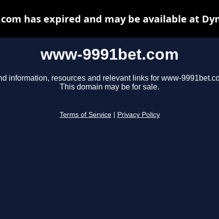
om has expired and may be available at Dy
www-9991bet.com
nd information, resources and relevant links for www-9991bet.c
This domain may be for sale.
Terms of Service
|
Privacy Policy