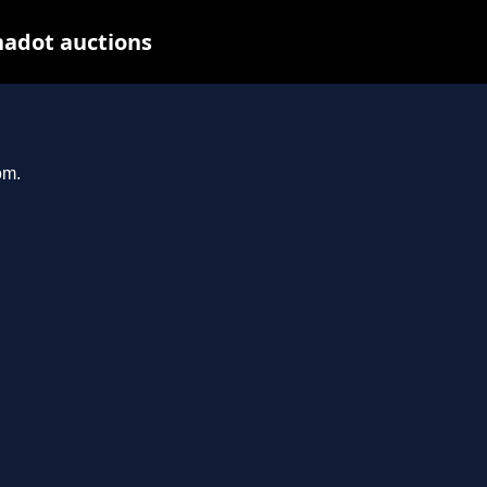
nadot auctions
om.