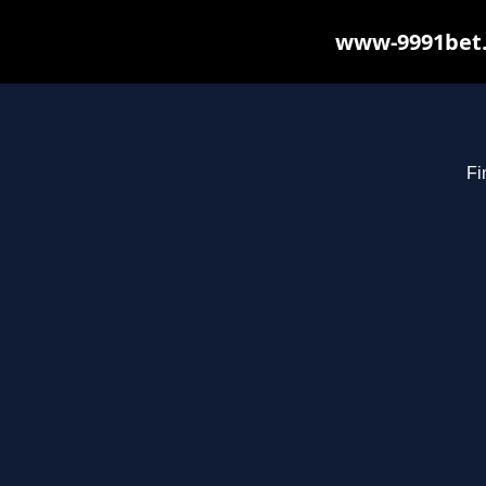
www-9991bet.c
Fi