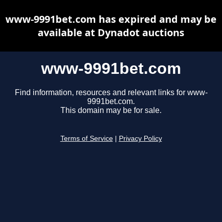
www-9991bet.com has expired and may be
available at Dynadot auctions
www-9991bet.com
Find information, resources and relevant links for www-
9991bet.com.
This domain may be for sale.
Terms of Service
|
Privacy Policy