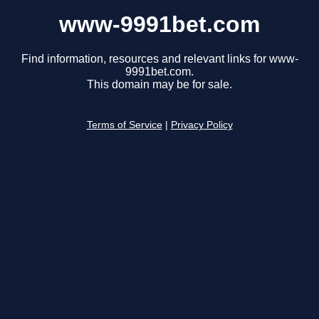
www-9991bet.com
Find information, resources and relevant links for www-
9991bet.com.
This domain may be for sale.
Terms of Service
|
Privacy Policy